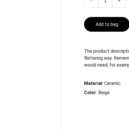
-
+
Add to bag
The product descriptio
flattering way. Remem
would need, for example
Material
: Ceramic
Color
: Beige