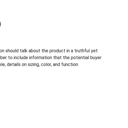
n should talk about the product in a truthful yet
ber to include information that the potential buyer
, details on sizing, color, and function.