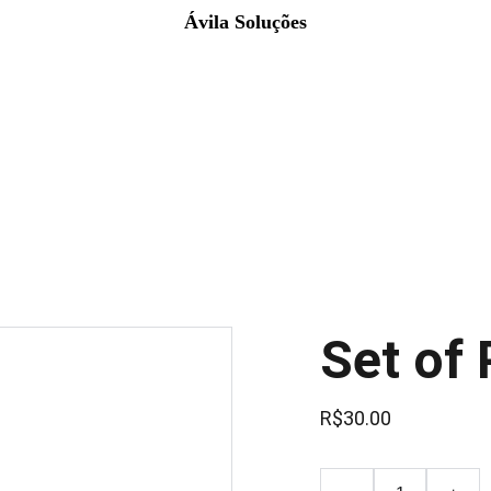
Ávila Soluções
Set of 
R$30.00